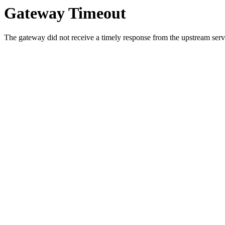
Gateway Timeout
The gateway did not receive a timely response from the upstream serve